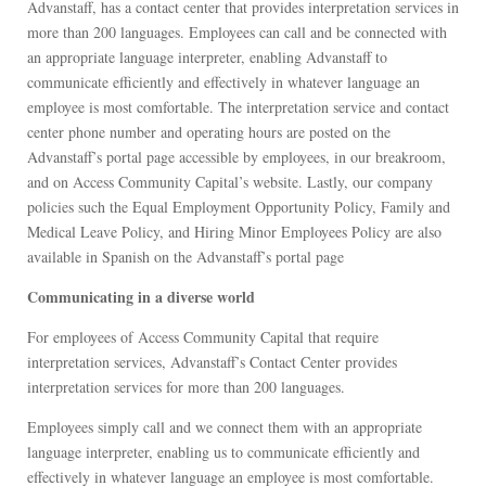
Advanstaff, has a contact center that provides interpretation services in
more than 200 languages. Employees can call and be connected with
an appropriate language interpreter, enabling Advanstaff to
communicate efficiently and effectively in whatever language an
employee is most comfortable. The interpretation service and contact
center phone number and operating hours are posted on the
Advanstaff’s portal page accessible by employees, in our breakroom,
and on Access Community Capital’s website. Lastly, our company
policies such the Equal Employment Opportunity Policy, Family and
Medical Leave Policy, and Hiring Minor Employees Policy are also
available in Spanish on the Advanstaff’s portal page
Communicating in a diverse world
For employees of Access Community Capital that require
interpretation services, Advanstaff’s Contact Center provides
interpretation services for more than 200 languages.
Employees simply call and we connect them with an appropriate
language interpreter, enabling us to communicate efficiently and
effectively in whatever language an employee is most comfortable.