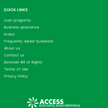
QUICK LINKS
Loan programs
Business assistance
Invest
Frequently Asked Questions
About us
Contact us
Borrower Bill of Rights
Terms of Use
Privacy Policy