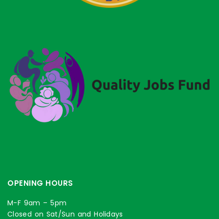
OPENING HOURS
M-F 9am – 5pm
Closed on Sat/Sun and Holidays