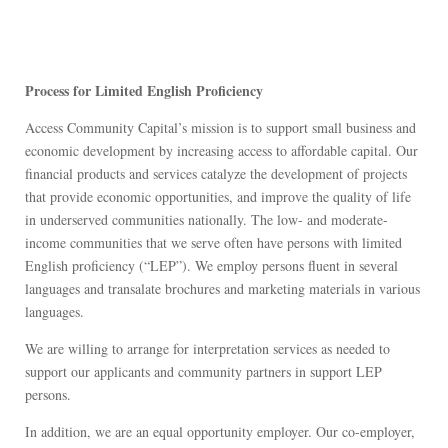
Process for Limited English Proficiency
Access Community Capital’s mission is to support small business and
economic development by increasing access to affordable capital. Our
financial products and services catalyze the development of projects
that provide economic opportunities, and improve the quality of life
in underserved communities nationally. The low- and moderate-
income communities that we serve often have persons with limited
English proficiency (“LEP”). We employ persons fluent in several
languages and transalate brochures and marketing materials in various
languages.
We are willing to arrange for interpretation services as needed to
support our applicants and community partners in support LEP
persons.
In addition, we are an equal opportunity employer. Our co-employer,