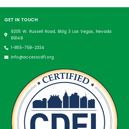
GET IN TOUCH
9205 W. Russell Road, Bldg 3 Las Vegas, Nevada
89148
1-855-758-2334
info@accesscdfi.org