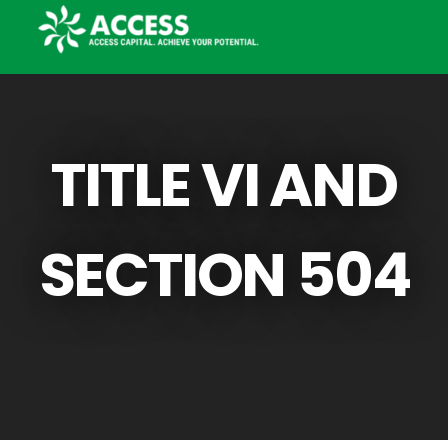
TITLE VI AND
SECTION 504