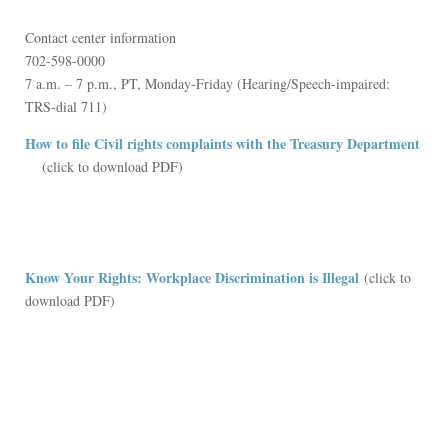
Contact center information
702-598-0000
7 a.m. – 7 p.m., PT, Monday-Friday (Hearing/Speech-impaired:
TRS-dial 711)
How to file Civil rights complaints with the Treasury Department
(link is external)
(click to download PDF)
Know Your Rights: Workplace Discrimination is Illegal
(click to
download PDF)