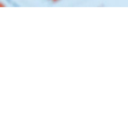
GET IN TOUCH
9205 W. Russell Road, Bldg 3 Las Vegas, Nevada
89148
1-855-758-2334
info@accesscdfi.org