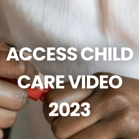
ACCESS CHILD
CARE VIDEO
2023